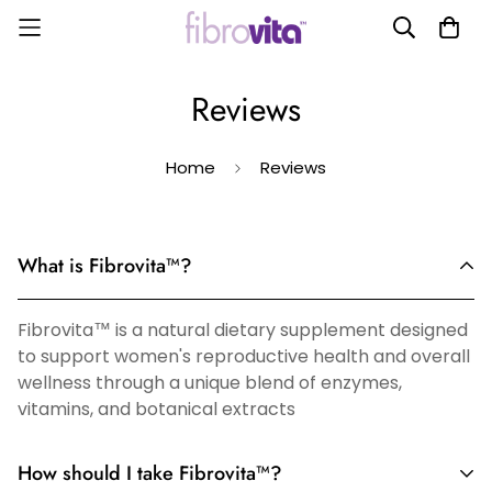
Reviews
Home
Reviews
What is Fibrovita™?
Fibrovita™ is a natural dietary supplement designed
to support women's reproductive health and overall
wellness through a unique blend of enzymes,
vitamins, and botanical extracts
How should I take Fibrovita™?